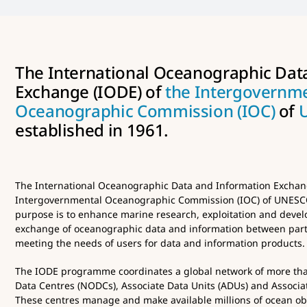
The International Oceanographic Dat
Exchange (IODE) of
the Intergovernm
Oceanographic Commission (IOC)
of
established in 1961.
The International Oceanographic Data and Information Exchang
Intergovernmental Oceanographic Commission (IOC) of UNESCO 
purpose is to enhance marine research, exploitation and develo
exchange of oceanographic data and information between part
meeting the needs of users for data and information products.
The IODE programme coordinates a global network of more th
Data Centres (NODCs), Associate Data Units (ADUs) and Associat
These centres manage and make available millions of ocean obs