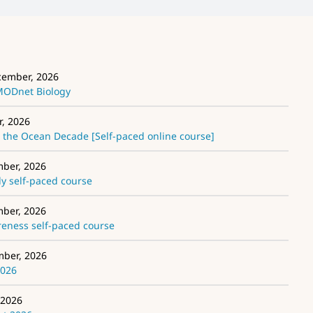
cember, 2026
EMODnet Biology
r, 2026
the Ocean Decade [Self-paced online course]
mber, 2026
 self-paced course
mber, 2026
ness self-paced course
mber, 2026
2026
 2026