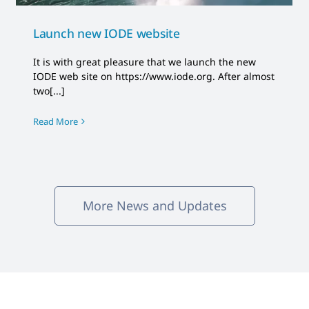
Launch new IODE website
It is with great pleasure that we launch the new
IODE web site on https://www.iode.org. After almost
two[...]
Read More
More News and Updates