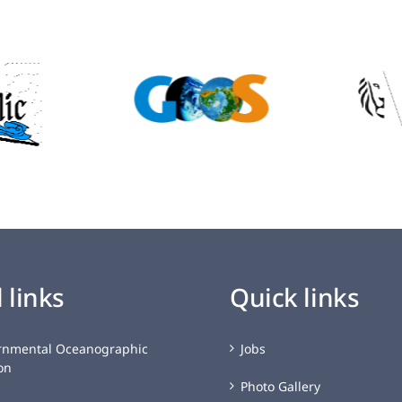
 links
Quick links
rnmental Oceanographic
Jobs
on
Photo Gallery