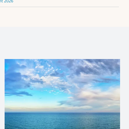
nt 2026
IOC/OTGA/VLIZ Biological
Data Management
Course
News and Updates