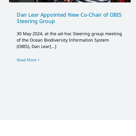
Dan Lear Appointed New Co-Chair of OBIS
Steering Group
30 May 2024, at the ad-hoc Steering group meeting
of the Ocean Biodiversity Information System
(OBIS), Dan Lear[...]
Read More