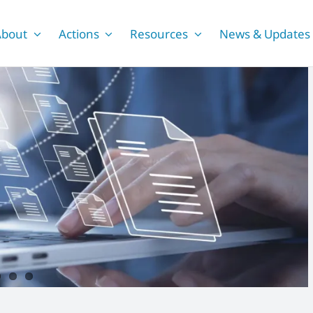
About
Actions
Resources
News & Updates