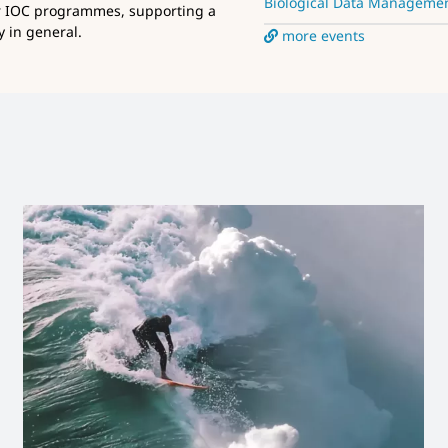
Biological Data Manageme
r IOC programmes, supporting a
 in general.
more events
Launch new IODE website
News and Updates