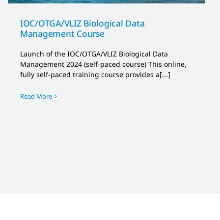
IOC/OTGA/VLIZ Biological Data
Management Course
Launch of the IOC/OTGA/VLIZ Biological Data
Management 2024 (self-paced course) This online,
fully self-paced training course provides a[...]
Read More