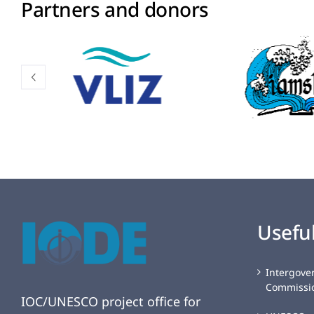
Partners and donors
Useful
Intergove
Commissi
IOC/UNESCO project office for