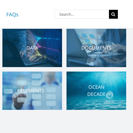
Search
FAQs
for:
DATA
DOCUMENTS
OCEAN
ELEMENTS
DECADE