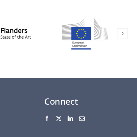
Connect