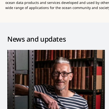
ocean data products and services developed and used by othe
wide range of applications for the ocean community and society
News and updates
Dan Lear Appointed New
Co-Chair of OBIS Steering
Group
News and Updates