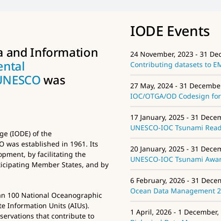
IODE Events
a and Information
24 November, 2023 - 31 De
ental
Contributing datasets to 
UNESCO
was
27 May, 2024 - 31 Decembe
IOC/OTGA/OD Codesign for 
17 January, 2025 - 31 Dece
UNESCO-IOC Tsunami Ready
e (IODE) of the
was established in 1961. Its
20 January, 2025 - 31 Dece
pment, by facilitating the
UNESCO-IOC Tsunami Aware
icipating Member States, and by
6 February, 2026 - 31 Dece
Ocean Data Management 
an 100 National Oceanographic
e Information Units (AIUs).
1 April, 2026 - 1 December,
ervations that contribute to