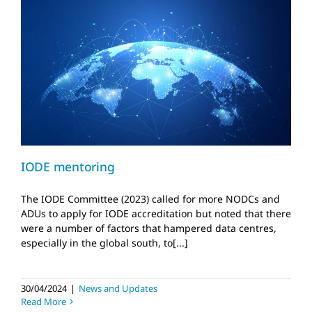
IODE mentoring
News and Updates
IODE mentoring
The IODE Committee (2023) called for more NODCs and
ADUs to apply for IODE accreditation but noted that there
were a number of factors that hampered data centres,
especially in the global south, to[...]
30/04/2024
|
News and Updates
Read More