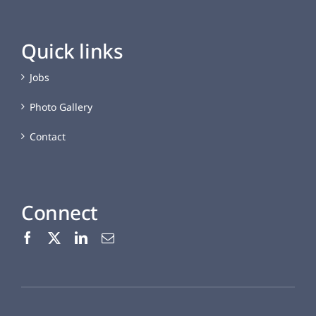
Quick links
Jobs
Photo Gallery
Contact
Connect