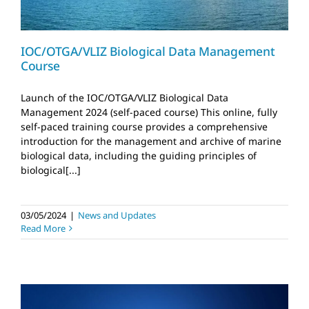
IOC/OTGA/VLIZ Biological Data Management
Course
Launch of the IOC/OTGA/VLIZ Biological Data
Management 2024 (self-paced course) This online, fully
self-paced training course provides a comprehensive
introduction for the management and archive of marine
biological data, including the guiding principles of
biological[...]
03/05/2024
|
News and Updates
Read More