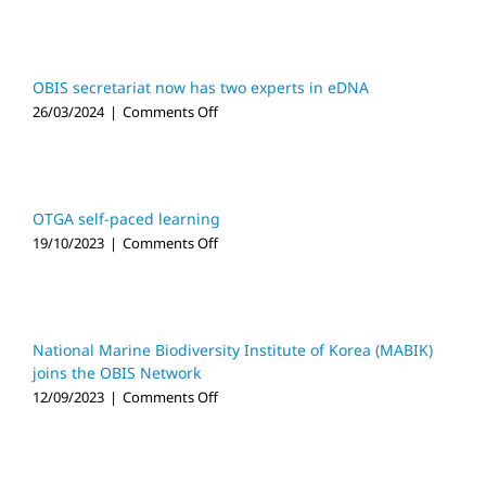
video
launched
OBIS secretariat now has two experts in eDNA
on
26/03/2024
|
Comments Off
OBIS
secretariat
now
has
two
OTGA self-paced learning
experts
on
19/10/2023
|
Comments Off
in
OTGA
eDNA
self-
paced
learning
National Marine Biodiversity Institute of Korea (MABIK)
joins the OBIS Network
on
12/09/2023
|
Comments Off
National
Marine
Biodiversity
Institute