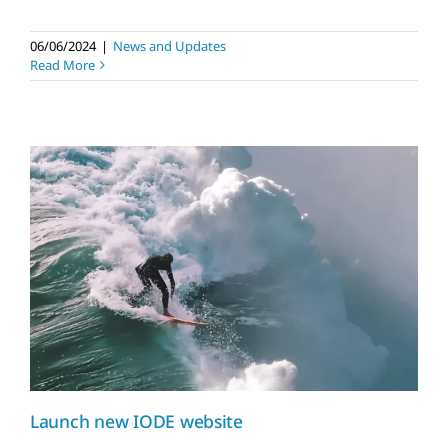
06/06/2024
|
News and Updates
Read More
Launch new IODE
website
News and Updates
Launch new IODE website