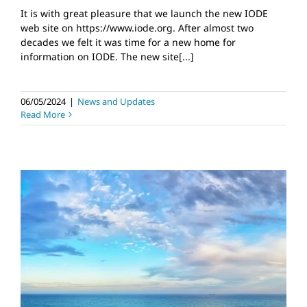
It is with great pleasure that we launch the new IODE
web site on https://www.iode.org. After almost two
decades we felt it was time for a new home for
information on IODE. The new site[...]
06/05/2024
|
News and Updates
Read More
IOC/OTGA/VLIZ
Biological Data
Management Course
News and Updates