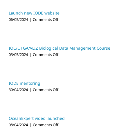
Appointed
New
Co-
Launch new IODE website
Chair
on
06/05/2024
|
Comments Off
of
Launch
OBIS
new
Steering
IODE
Group
website
IOC/OTGA/VLIZ Biological Data Management Course
on
03/05/2024
|
Comments Off
IOC/OTGA/VLIZ
Biological
Data
Management
Course
IODE mentoring
on
30/04/2024
|
Comments Off
IODE
mentoring
OceanExpert video launched
on
08/04/2024
|
Comments Off
OceanExpert