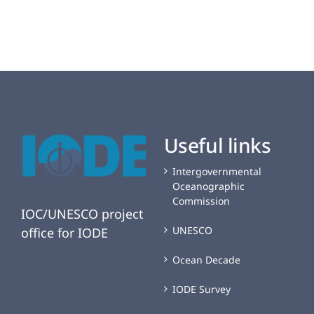
of
Korea
(MABIK)
joins
the
OBIS
Network
Useful links
Intergovernmental
Oceanographic
Commission
IOC/UNESCO project
UNESCO
office for IODE
Ocean Decade
IODE Survey