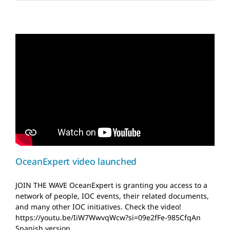
OceanExpert video
launched
News and Updates
OceanExpert video launched
JOIN THE WAVE OceanExpert is granting you access to a
network of people, IOC events, their related documents,
and many other IOC initiatives. Check the video!
https://youtu.be/IiW7WwvqWcw?si=09e2fFe-985CfqAn
Spanish version