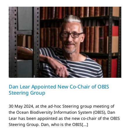
Dan Lear Appointed New
Co-Chair of OBIS
Steering Group
News and Updates
Dan Lear Appointed New Co-Chair of OBIS
Steering Group
30 May 2024, at the ad-hoc Steering group meeting of
the Ocean Biodiversity Information System (OBIS), Dan
Lear has been appointed as the new co-chair of the OBIS
Steering Group. Dan, who is the OBIS[...]