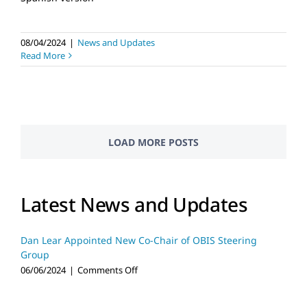
08/04/2024
|
News and Updates
Read More
LOAD MORE POSTS
Latest News and Updates
Dan Lear Appointed New Co-Chair of OBIS Steering
Group
on
06/06/2024
|
Comments Off
Dan
Lear