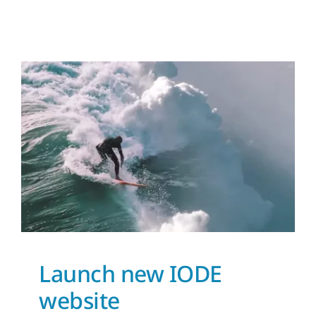
Launch new IODE
website
News and Updates
Launch new IODE
website