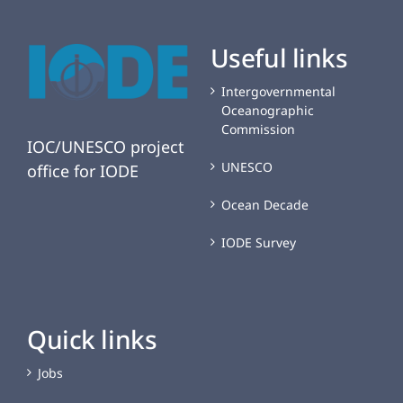
Useful links
Intergovernmental
Oceanographic
Commission
IOC/UNESCO project
UNESCO
office for IODE
Ocean Decade
IODE Survey
Quick links
Jobs