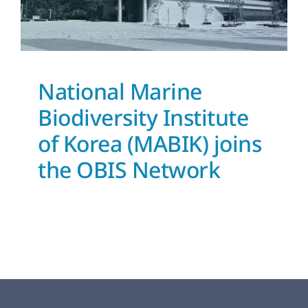
OBIS Network
News and Updates
National Marine
Biodiversity Institute
of Korea (MABIK) joins
the OBIS Network