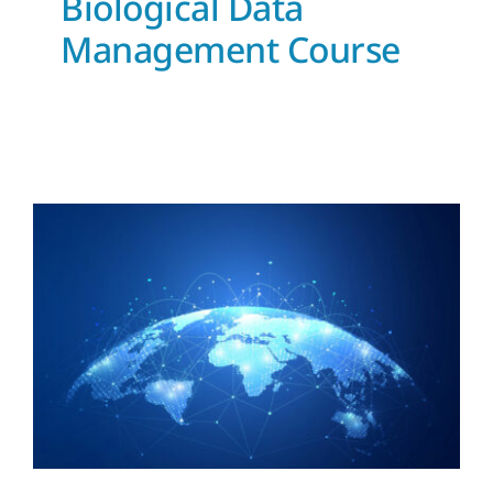
Biological Data
Management Course
IODE mentoring
News and Updates