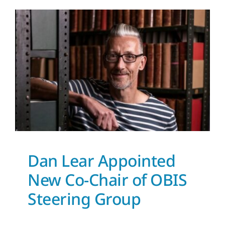
Dan Lear Appointed New
Co-Chair of OBIS
Steering Group
News and Updates
Dan Lear Appointed
New Co-Chair of OBIS
Steering Group