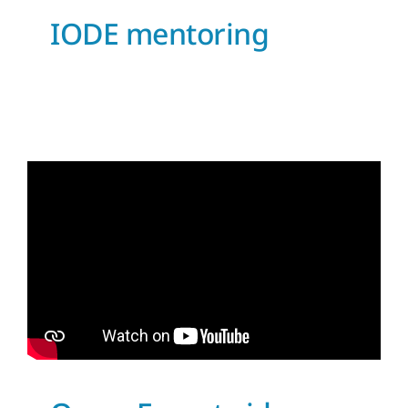
IODE mentoring
OceanExpert video
launched
News and Updates