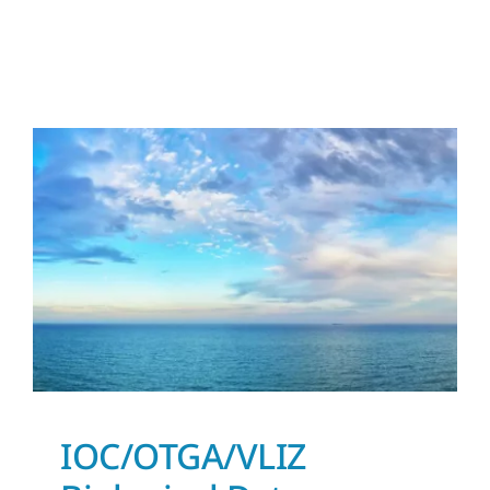
IOC/OTGA/VLIZ
Biological Data
Management Course
News and Updates
IOC/OTGA/VLIZ