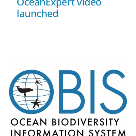
OceanExpert video
launched
OBIS secretariat now has
two experts in eDNA
News and Updates