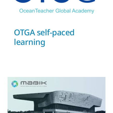
OTGA self-paced
learning
National Marine
Biodiversity Institute of
Korea (MABIK) joins the