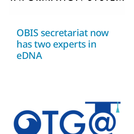
OBIS secretariat now
has two experts in
eDNA
OTGA self-paced learning
News and Updates