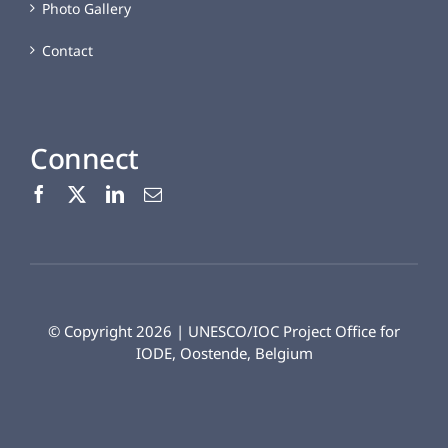
Photo Gallery
Contact
Connect
© Copyright 2026 | UNESCO/IOC Project Office for
IODE, Oostende, Belgium