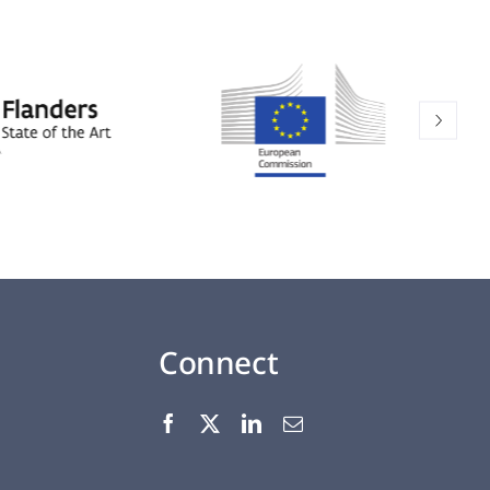
Connect