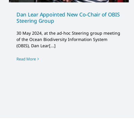
Dan Lear Appointed New Co-Chair of OBIS
Steering Group
30 May 2024, at the ad-hoc Steering group meeting
of the Ocean Biodiversity Information System
(OBIS), Dan Lear[...]
Read More