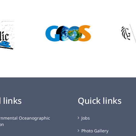
 links
Quick links
rnmental Oceanographic
Jobs
on
Photo Gallery