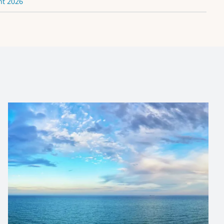
nt 2026
IOC/OTGA/VLIZ Biological
Data Management
Course
News and Updates