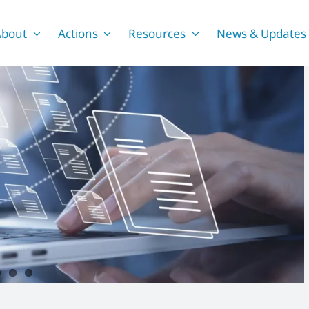
About
Actions
Resources
News & Updates