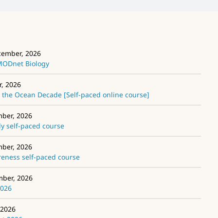
cember, 2026
EMODnet Biology
r, 2026
the Ocean Decade [Self-paced online course]
mber, 2026
 self-paced course
mber, 2026
ness self-paced course
mber, 2026
2026
 2026