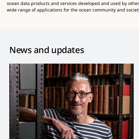
ocean data products and services developed and used by othe
wide range of applications for the ocean community and society
News and updates
Dan Lear Appointed New
Co-Chair of OBIS Steering
Group
News and Updates