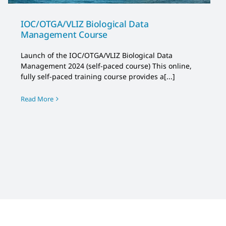
IOC/OTGA/VLIZ Biological Data
Management Course
Launch of the IOC/OTGA/VLIZ Biological Data
Management 2024 (self-paced course) This online,
fully self-paced training course provides a[...]
Read More