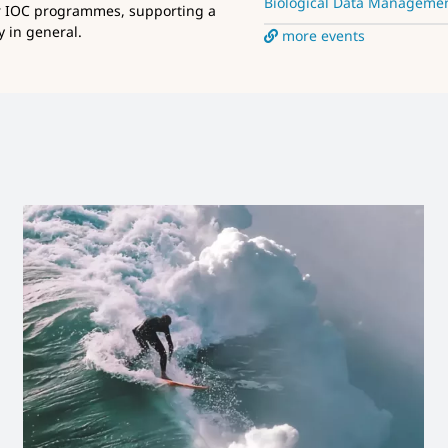
Biological Data Manageme
r IOC programmes, supporting a
 in general.
more events
Launch new IODE website
News and Updates