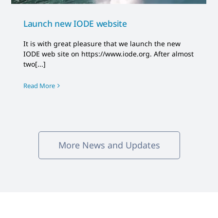
Launch new IODE website
It is with great pleasure that we launch the new
IODE web site on https://www.iode.org. After almost
two[...]
Read More
More News and Updates