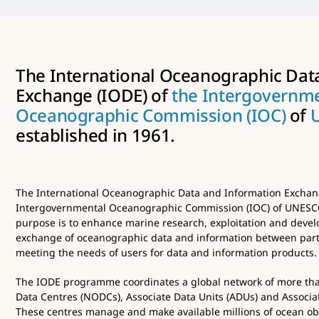
The International Oceanographic Dat
Exchange (IODE) of
the Intergovernm
Oceanographic Commission (IOC)
of
established in 1961.
The International Oceanographic Data and Information Exchang
Intergovernmental Oceanographic Commission (IOC) of UNESCO 
purpose is to enhance marine research, exploitation and develo
exchange of oceanographic data and information between part
meeting the needs of users for data and information products.
The IODE programme coordinates a global network of more th
Data Centres (NODCs), Associate Data Units (ADUs) and Associat
These centres manage and make available millions of ocean obs