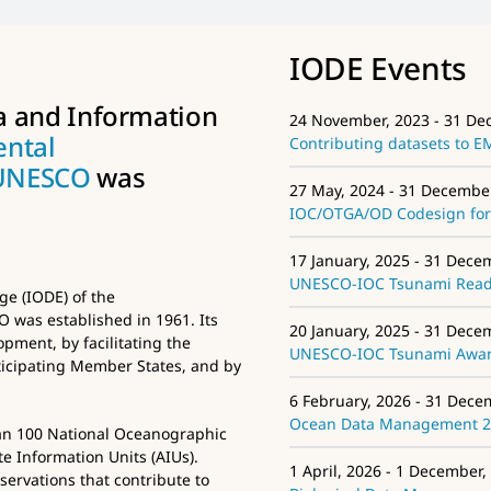
IODE Events
a and Information
24 November, 2023 - 31 De
ental
Contributing datasets to 
UNESCO
was
27 May, 2024 - 31 Decembe
IOC/OTGA/OD Codesign for 
17 January, 2025 - 31 Dece
UNESCO-IOC Tsunami Ready
e (IODE) of the
was established in 1961. Its
20 January, 2025 - 31 Dece
pment, by facilitating the
UNESCO-IOC Tsunami Aware
icipating Member States, and by
6 February, 2026 - 31 Dece
Ocean Data Management 
an 100 National Oceanographic
e Information Units (AIUs).
1 April, 2026 - 1 December,
ervations that contribute to