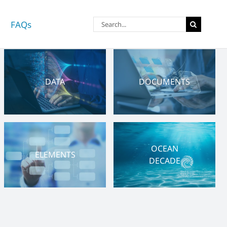
Search
FAQs
for:
DATA
DOCUMENTS
OCEAN
ELEMENTS
DECADE