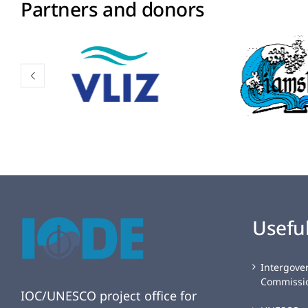
Partners and donors
Useful
Intergove
Commissi
IOC/UNESCO project office for