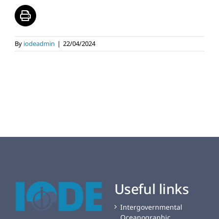
By
iodeadmin
|
22/04/2024
Useful links
Intergovernmental
Oceanographic