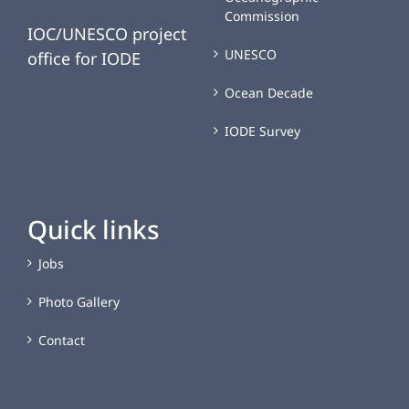
Commission
IOC/UNESCO project
UNESCO
office for IODE
Ocean Decade
IODE Survey
Quick links
Jobs
Photo Gallery
Contact