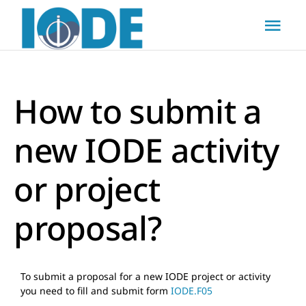
Skip
to
Togg
content
Navi
Home
How to submit a
About
new IODE activity
Actions
or project
Resources
proposal?
News & Updates
To submit a proposal for a new IODE project or activity
you need to fill and submit form
IODE.F05
FAQs